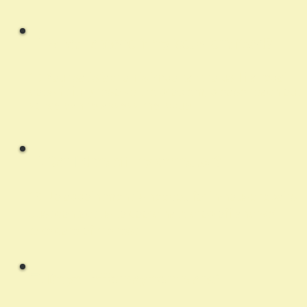
Q:
What happens if my issue isn't fixed?
A:
Your satisfaction is important to us. If a repair
doesn’t fully resolve the problem, please reach out
so we can re-assess the issue
Q:
Can I drop off my computer?
A:
No appointment is needed for in-house repairs.
Just contact us to coordinate drop off and we’ll
take care of the rest.
Q:
Do you offer payment plans?