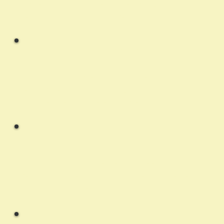
and on-site service for surrounding Stettler
communities whenever possible.
Q:
Do you work on Apple products?
A:
Primarily Windows systems only. We are happy
to help, however we can't guarantee the same
depth of work we do on Windows systems.
Q:
Do you fix printers or scanners?
A:
We can attempt to troubleshoot the issue with
your device, however we are not able to do
physical repairs of peripherals.
Q:
Can I drop off my computer?