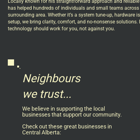
Locally known for his straightforward approach and reliable
has helped hundreds of individuals and small teams across 
surrounding area. Whether it’s a system tune-up, hardware is
setup, we bring clarity, comfort, and no-nonsense solutions
technology should work for you, not against you.
Neighbours
we trust...
We believe in supporting the local
businesses that support our community.
Check out these great businesses in
Central Alberta: