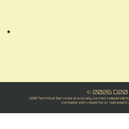
A:
Not at this time. All services must be paid in
full at the time of completion
Q:
Do you service only personal PC's?
A:
We’re happy to work with both residential and
small business clients.
© 2026 D20 
D20 Technical Services is a locally owned, independen
compete with, resell for, or represent