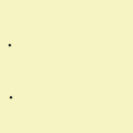
A:
No appointment is needed for in-house repairs.
Just contact us to coordinate drop off and we’ll
take care of the rest.
Q:
Can you recover lost data?
A:
In some cases. We can attempt to recover
your data, it can never be guaranteed and
success depends on the condition of the device
Q:
How do I pay?
A:
We accept e-transfer, Visa/Mastercard/debit,
cheques, and cash.