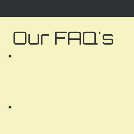
Our FAQ's
Q:
Is D20 a new business?
A:
Yes! D20 is a brand-new, independently run
local business.
Q:
What is your service area?
A:
We offer remote support for clients anywhere