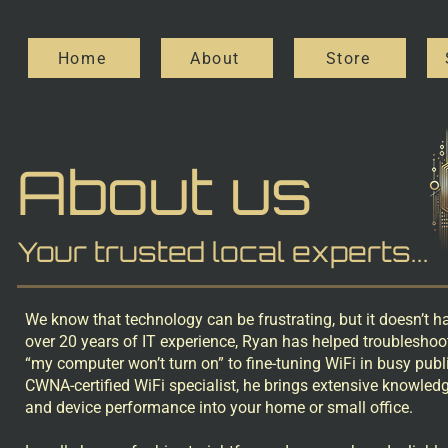
Home
About
Store
About us
Your trusted local experts...
We know that technology can be frustrating, but it doesn’t h
over 20 years of IT experience, Ryan has helped troubleshoo
“my computer won’t turn on” to fine-tuning WiFi in busy publ
CWNA-certified WiFi specialist, he brings extensive knowled
and device performance into your home or small office.